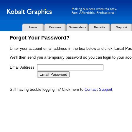
Home
Features
Screenshots
Benefits
Support
Forgot Your Password?
Enter your account email address in the box below and click 'Email Pas
We'll then send you a temporary password so you can login to your acc
Email Address:
Still having trouble logging in? Click here to
Contact Support
.