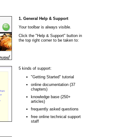
1. General Help & Support
Your toolbar is always visible.
Click the "Help & Support" button in
the top right corner to be taken to:
5 kinds of support:
"Getting Started" tutorial
online documentation (37
chapters)
knowledge base (250+
articles)
frequently asked questions
free online technical support
staff