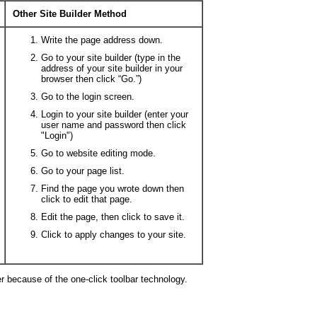
Other Site Builder Method
Write the page address down.
Go to your site builder (type in the
address of your site builder in your
browser then click “Go.”)
Go to the login screen.
Login to your site builder (enter your
user name and password then click
"Login")
Go to website editing mode.
Go to your page list.
Find the page you wrote down then
click to edit that page.
Edit the page, then click to save it.
Click to apply changes to your site.
er because of the one-click toolbar technology.