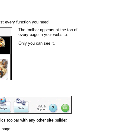
st every function you need.
The toolbar appears at the top of
every page in your website.
Only you can see it.
s toolbar with any other site builder.
a page: