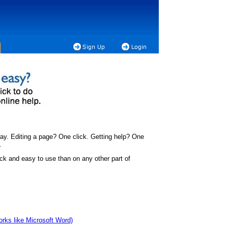
ay. Editing a page? One click. Getting help? One
.
ck and easy to use than on any other part of
works like Microsoft Word)