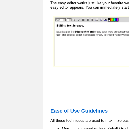
The easy editor works just like your favorite w
easy editor appears. You can immediately start
Ease of Use Guidelines
All these techniques are used to maximize eas
More time is spent making Kobalt Graphi