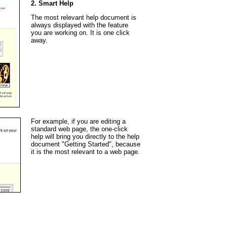
2. Smart Help
The most relevant help document is
always displayed with the feature
you are working on. It is one click
away.
For example, if you are editing a
standard web page, the one-click
help will bring you directly to the help
document "Getting Started", because
it is the most relevant to a web page.