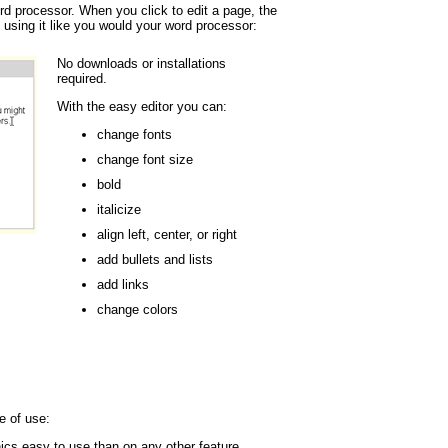
ord processor. When you click to edit a page, the
 using it like you would your word processor:
No downloads or installations
required.
With the easy editor you can:
change fonts
change font size
bold
italicize
align left, center, or right
add bullets and lists
add links
change colors
e of use:
cs easy to use than on any other feature.