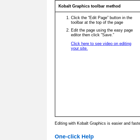
Kobalt Graphics toolbar method
Click the “Edit Page” button in the
toolbar at the top of the page
Edit the page using the easy page
editor then click “Save.”
Click here to see video on editing
your site.
Editing with Kobalt Graphics is easier and fast
One-click Help