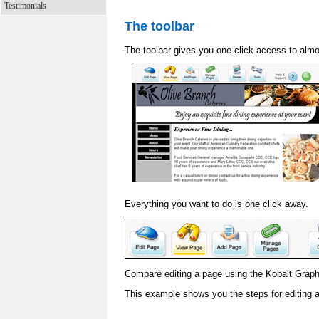
Testimonials
The toolbar
The toolbar gives you one-click access to almo
Everything you want to do is one click away.
Compare editing a page using the Kobalt Graphic
This example shows you the steps for editing 