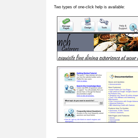
Two types of one-click help is available: