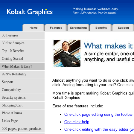
Home
Features
Screenshots
Benefits
Support
30 Features
30 Site Samples
Top 10 Benefits
Getting Started
What Makes It Easy?
99.9% Reliability
Almost anything you want to do is one click aw
Support
click. Adding formatting to your text? One click
Compatibility
More time is spent making Kobalt Graphics qui
Security systems
Kobalt Graphics.
Shopping Cart
Ease of use features include:
Photo Albums
One-click page editing using the toolbar
Links Page
One-click help
500 pages, photos, products
One-click editing with the easy editor (