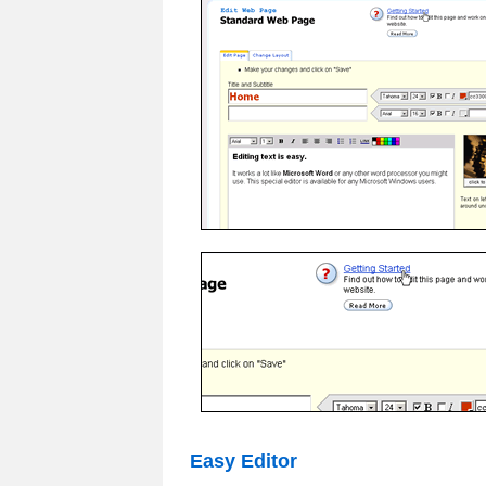
Easy Editor