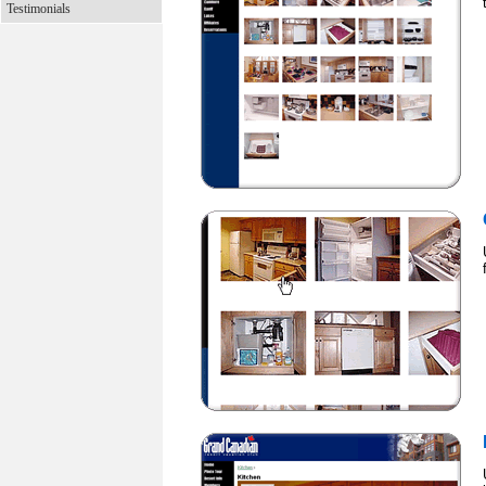
Testimonials