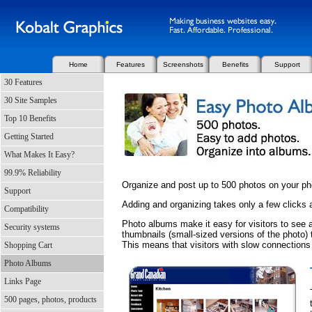
Home
Features
Screenshots
Benefits
Support
30 Features
30 Site Samples
Top 10 Benefits
Getting Started
What Makes It Easy?
99.9% Reliability
Organize and post up to 500 photos on your p
Support
Adding and organizing takes only a few clicks
Compatibility
Photo albums make it easy for visitors to see a
Security systems
thumbnails (small-sized versions of the photo) t
This means that visitors with slow connections
Shopping Cart
Photo Albums
Links Page
500 pages, photos, products