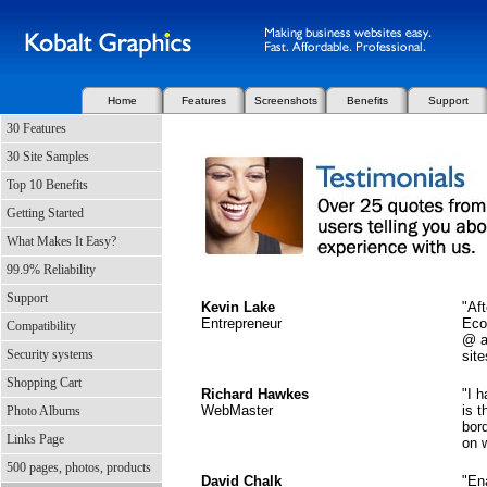
Home
Features
Screenshots
Benefits
Support
30 Features
30 Site Samples
Top 10 Benefits
Getting Started
What Makes It Easy?
99.9% Reliability
Support
Kevin Lake
"Af
Entrepreneur
Eco
Compatibility
@ a
Security systems
site
Shopping Cart
Richard Hawkes
"I 
WebMaster
is t
Photo Albums
bor
Links Page
on w
500 pages, photos, products
David Chalk
"En