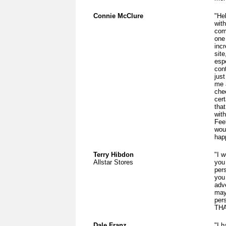
Connie McClure
"He
wit
com
one
inc
sit
espe
cont
just
me 
chee
cer
that
wit
Fee
woul
hap
Terry Hibdon
"I w
Allstar Stores
you
per
you 
adv
may
per
THA
Dale Franz
"I 