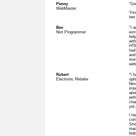
Penny
"Gre
WebMaster
You
two
Bev
"I a
Non Programmer
ext
hel
with
HTM
had
and 
more
web
Robert
"I 
Electronic Retailer
upt
Nev
imp
abou
wit
cha
yet
I h
com
Sin
mad
fea