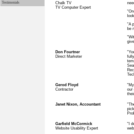
Testimonials
Chalk TV
nee
TV Computer Expert
"On
loo
"A p
be m
"Wit
give
Don Fourtner
"You
Direct Marketer
ful
tem
Sea
Rec
Tec
Gerod Floyd
"My
Contractor
our
the
Janet Nixon, Accountant
"The
pic
Pro
Garfield McCormick
"I 
Website Usability Expert
webs