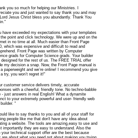
ank you so much for helping our Ministries. I
reciate you and just wanted to say thank you and may
 Lord Jesus Christ bless you abundantly.
Thank You
in."
u have exceeded my expectations with your templates
 the point and click technology. We were up and on the
rnet in no time at all. Much easier than Front Page
0, which was expensive and difficult to read and
prehend. Front Page was written by Computer
ence grads for Computer Science grads. Your builder
 designed for the rest of us. The FREE TRIAL offer
e my decision a snap. Now, the Front Page manual is
t a paperweight and we’re online! I recommend you give
 a try, you won’t regret it!"
ur customer service delivers timely, accurate
ponses with a cheerful, friendly tone. No techno-babble
e - just answers in real English! What a dynamite
unct to your extremely powerful and user- friendly web
 builder. "
ould like to say thanks to you and all of your staff for
ping people like me that don't have any idea about
ating a website. The tools are amazing,easy to use and
t importantly they are easy to understand. Also the
p your technical support offer are the best because
y are about what you need not about making you trying