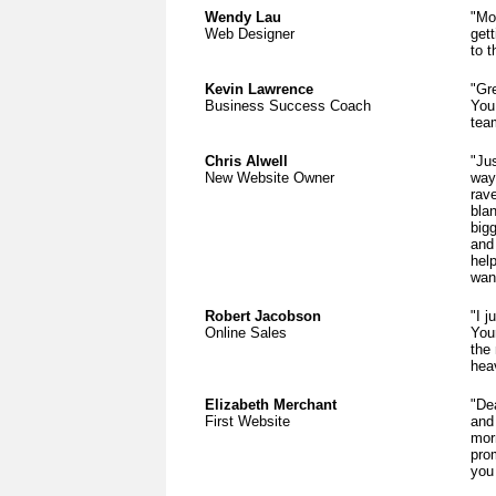
Wendy Lau
"Mos
Web Designer
gett
to t
Kevin Lawrence
"Gr
Business Success Coach
You
tea
Chris Alwell
"Ju
New Website Owner
way
rav
bla
bigg
and 
help
wan
Robert Jacobson
"I j
Online Sales
Your
the
hea
Elizabeth Merchant
"De
First Website
and 
mor
pro
you 