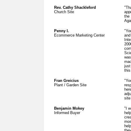
Rev. Cathy Shackleford
"Th
Church Site
app
the
Aga
Penny I.
"Yo
Ecommerce Marketing Center
and
Inte
200
com
Sci
was
mad
jus
this
Fran Greicius
"Yo
Plant / Garden Site
res
her
adj
site
Benjamin Mokey
"I w
Informed Buyer
hel
cre
mos
hel
the