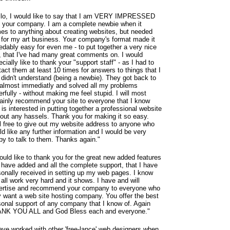
llo, I would like to say that I am VERY IMPRESSED
h your company. I am a complete newbie when it
es to anything about creating websites, but needed
 for my art business. Your company's format made it
redably easy for even me - to put together a very nice
e, that I've had many great comments on. I would
cially like to thank your "support staff" - as I had to
act them at least 10 times for answers to things that I
 didn't understand (being a newbie). They got back to
almost immediatly and solved all my problems
rfully - without making me feel stupid. I will most
tainly recommend your site to everyone that I know
 is interested in putting together a professional website
hout any hassels. Thank you for making it so easy.
l free to give out my website address to anyone who
d like any further information and I would be very
py to talk to them. Thanks again."
ould like to thank you for the great new added features
 have added and all the complete support, that I have
sonally received in setting up my web pages. I know
all work very hard and it shows. I have and will
ertise and recommend your company to everyone who
 want a web site hosting company. You offer the best
sonal support of any company that I know of. Again
NK YOU ALL and God Bless each and everyone."
have worked with other 'free-lance' web designers when