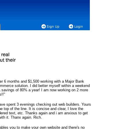
ter 6 months and $1,500 working with a Major Bank
mmerce solution. I did better myself within a weekend
 savings of 80% a year! I am now working on 2 more
s!!"
have spent 3 evenings checking out web builders. Yours
he top of the line. It is concise and clear, I love the
dered text, etc. Thanks again and i am anxious to get
ith it. Thanx again. Rich.
ables you to make your own website and there's no