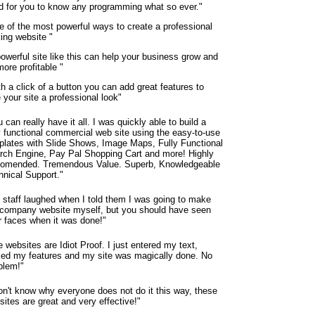
d for you to know any programming what so ever."
e of the most powerful ways to create a professional
king website "
owerful site like this can help your business grow and
ore profitable "
h a click of a button you can add great features to
 your site a professional look"
 can really have it all. I was quickly able to build a
ly functional commercial web site using the easy-to-use
plates with Slide Shows, Image Maps, Fully Functional
rch Engine, Pay Pal Shopping Cart and more! Highly
omended. Tremendous Value. Superb, Knowledgeable
hnical Support."
 staff laughed when I told them I was going to make
 company website myself, but you should have seen
ir faces when it was done!"
 websites are Idiot Proof. I just entered my text,
ked my features and my site was magically done. No
blem!"
don't know why everyone does not do it this way, these
ites are great and very effective!"