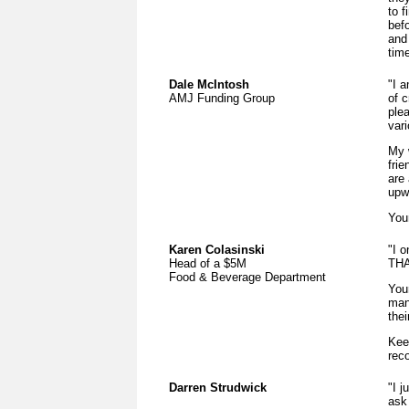
to 
befo
and
time
Dale McIntosh
"I 
AMJ Funding Group
of c
ple
vari
My 
fri
are
upwa
Your
Karen Colasinski
"I 
Head of a $5M
THA
Food & Beverage Department
You
man
thei
Kee
rec
Darren Strudwick
"I j
ask 