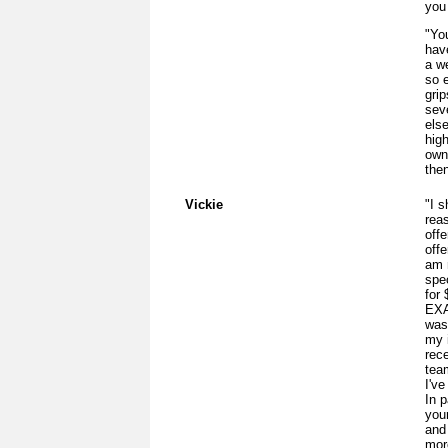
you 
"You
hav
a w
so 
grip
sev
els
hig
own
then
Vickie
"I s
rea
offe
off
am 
spe
for
EXA
was
my 
rec
tea
I've
In p
you
and 
more