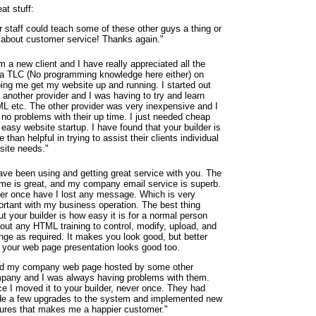
at stuff:
r staff could teach some of these other guys a thing or
 about customer service! Thanks again."
m a new client and I have really appreciated all the
ra TLC (No programming knowledge here either) on
ping me get my website up and running. I started out
 another provider and I was having to try and learn
L etc. The other provider was very inexpensive and I
 no problems with their up time. I just needed cheap
easy website startup. I have found that your builder is
 than helpful in trying to assist their clients individual
site needs."
have been using and getting great service with you. The
ime is great, and my company email service is superb.
er once have I lost any message. Which is very
ortant with my business operation. The best thing
t your builder is how easy it is for a normal person
hout any HTML training to control, modify, upload, and
nge as required. It makes you look good, but better
, your web page presentation looks good too.
ad my company web page hosted by some other
pany and I was always having problems with them.
ce I moved it to your builder, never once. They had
e a few upgrades to the system and implemented new
tures that makes me a happier customer."