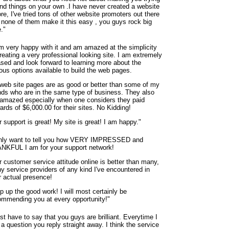
find things on your own .I have never created a website
re, I've tried tons of other website promoters out there
 none of them make it this easy , you guys rock big
."
am very happy with it and am amazed at the simplicity
reating a very professional looking site. I am extremely
ased and look forward to learning more about the
ous options available to build the web pages.
web site pages are as good or better than some of my
ends who are in the same type of business. They also
 amazed especially when one considers they paid
rds of $6,000.00 for their sites. No Kidding!
 support is great! My site is great! I am happy."
only want to tell you how VERY IMPRESSED and
NKFUL I am for your support network!
r customer service attitude online is better than many,
y service providers of any kind I've encountered in
r actual presence!
p up the good work! I will most certainly be
ommending you at every opportunity!"
ust have to say that you guys are brilliant. Everytime I
a question you reply straight away. I think the service