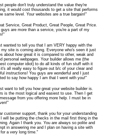
t people don't truly understand the value they're
ing, it would cost thousands to get a site that performs
he same level. Your websites are a true bargain!"
eat Service, Great Product, Great People, Great Price.
 guys are more than a service, you're a part of my
m!"
st wanted to tell you that I am VERY happy with the
 my site is coming along. Everyone who's seen it just
es about how great it is compared to other, weak and
nd personal webpages. Your builder allows me (the
est computer idiot) to do all kinds of fun stuff with it
it's all really easy to figure out b/c of your clear and
ful instructions! You guys are wonderful and I just
ted to say how happy I am that I went with you!"
ust want to tell you how great your website builder is.
s is the most logical and easiest to use. Then I get
 message from you offering more help. I must be in
ven!"
ar customer support, thank you for your understanding
I will be putting the checks in the mail first thing in the
ning. Again I thank you. You are always so polite and
mpt in answering me and I plan on having a site with
for a very long time."