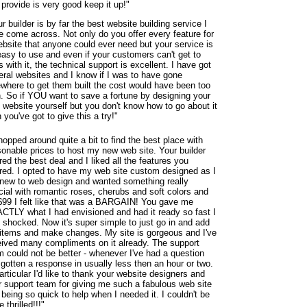
provide is very good keep it up!"
r builder is by far the best website building service I
e come across. Not only do you offer every feature for
ebsite that anyone could ever need but your service is
easy to use and even if your customers can't get to
s with it, the technical support is excellent. I have got
eral websites and I know if I was to have gone
ewhere to get them built the cost would have been too
h. So if YOU want to save a fortune by designing your
 website yourself but you don't know how to go about it
 you've got to give this a try!"
hopped around quite a bit to find the best place with
sonable prices to host my new web site. Your builder
red the best deal and I liked all the features you
ered. I opted to have my web site custom designed as I
new to web design and wanted something really
cial with romantic roses, cherubs and soft colors and
 $99 I felt like that was a BARGAIN! You gave me
CTLY what I had envisioned and had it ready so fast I
 shocked. Now it's super simple to just go in and add
items and make changes. My site is gorgeous and I've
eived many compliments on it already. The support
m could not be better - whenever I've had a question
 gotten a response in usually less then an hour or two.
articular I'd like to thank your website designers and
r support team for giving me such a fabulous web site
being so quick to help when I needed it. I couldn't be
 thrilled!!!"